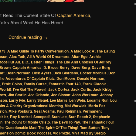
t Read The Current State Of
Captain America
,
Talks About What He Has Heard.
Continue reading
→
973
,
A Mad Guide To Party Conversation
,
A Mad Look At The Eating
amson
,
Alex Toth
,
All A World Of Dreamers
,
Altar Ego
,
Archie
odel Kit Ad
,
B.C.
,
Better Things: The Life And Choices Of Jeffrey
Brown
,
Captain America
,
D. Bruce Berry
,
Dave Berg
,
Dave Berg
aft
,
Dean Norman
,
Dick Ayers
,
Dick Giordano
,
Doctor Morbius
,
Don
The Adventures Of Captain Klutz
,
Don Moore
,
Donald Norman
,
,
Ernie Colon
,
Family Curse
,
Fantastic Four 149
,
Frank Giacoia
,
World!
,
I've Got The Power!
,
Jack Cortez
,
Jack Curtis
,
Jack Kirby
,
ones
,
Jim Starlin
,
Joe Orlando
,
Joe Sinnott
,
John Workman
,
Johnny
nson
,
Larry Ivie
,
Larry Siegel
,
Lee Marrs
,
Len Wein
,
Logan's Run
,
Lou
its A Charity Organizational Meeting
,
Mal Warwick
,
Maria Paz
rich
,
Mike Vosburg
,
Neal Adams
,
Paul Reinman
,
Permanent
ckler
,
Roy Krenkel
,
Scooped!
,
Stan Lee
,
Star Reach 2
,
Stephanie
an
,
The Count Of Monte Cristo
,
The Devil To Pay
,
The Fantastic Four
The Questionable Mad
,
The Spirit Of The Thing!
,
Tom Sutton
,
Tony
mension Comic Book Podcast
,
Vic Prezio
,
Viva Mad By Sergio