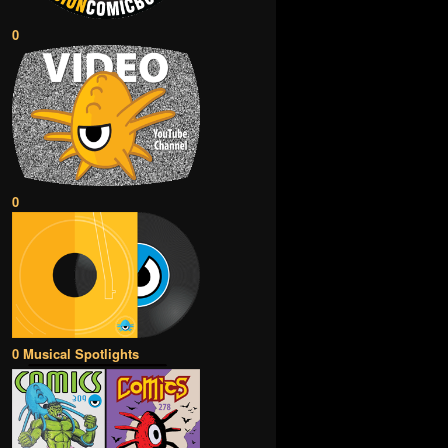
0
0
0 Musical Spotlights