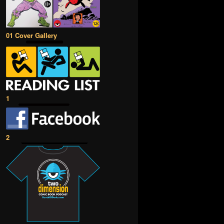
01 Cover Gallery
1
2