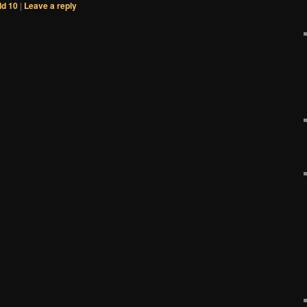
d 10
|
Leave a reply