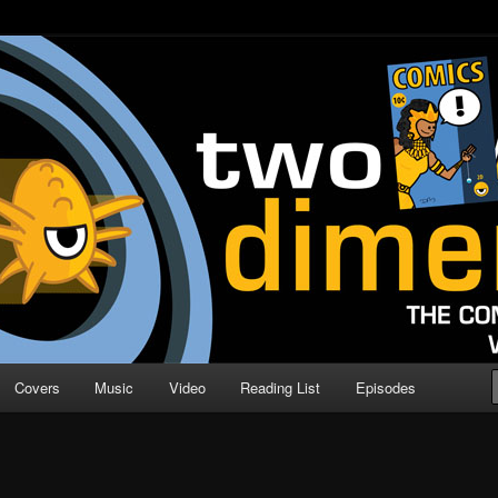
o Direction
n | Comic Book Podcast
Covers
Music
Video
Reading List
Episodes