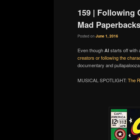
159 | Following 
Mad Paperbacks
Posted on
June 1, 2016
Even though
Al
starts off with
creators or following the chara
documentary and pullapalooza fi
MUSICAL SPOTLIGHT:
The R