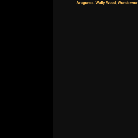
Aragones
,
Wally Wood
,
Wonderworl