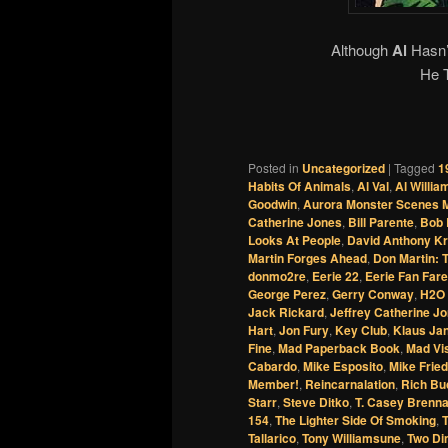
Although
Al
Hasn’
He 
Posted in
Uncategorized
|
Tagged
1
Habits Of Animals
,
Al Val
,
Al Willi
Goodwin
,
Aurora Monster Scenes M
Catherine Jones
,
Bill Parente
,
Bob 
Looks At People
,
David Anthony Kr
Martin Forges Ahead
,
Don Martin: 
donmo2re
,
Eerie 22
,
Eerie Fan Fare
George Perez
,
Gerry Conway
,
H2O 
Jack Rickard
,
Jeffrey Catherine J
Hart
,
Jon Fury
,
Key Club
,
Klaus Ja
Fine
,
Mad Paperback Book
,
Mad Vis
Cabardo
,
Mike Esposito
,
Mike Fried
Member!
,
Reincarnalation
,
Rich Bu
Starr
,
Steve Ditko
,
T. Casey Brenn
154
,
The Lighter Side Of Smoking
,
Tallarico
,
Tony Williamsune
,
Two Di