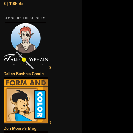
3 | T-Shirts
BLOGS BY THESE GUYS
2
Dallas Busha's Comic
3
Don Moore's Blog