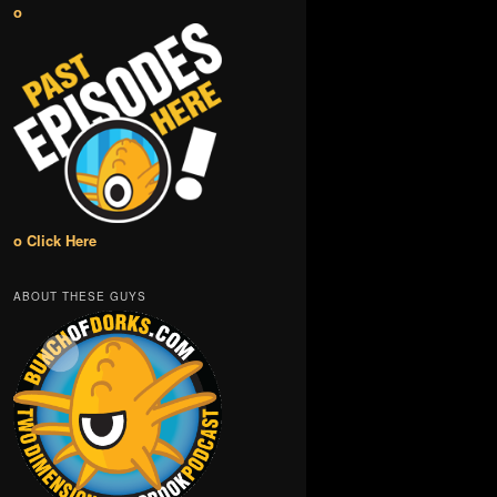
o
o Click Here
ABOUT THESE GUYS