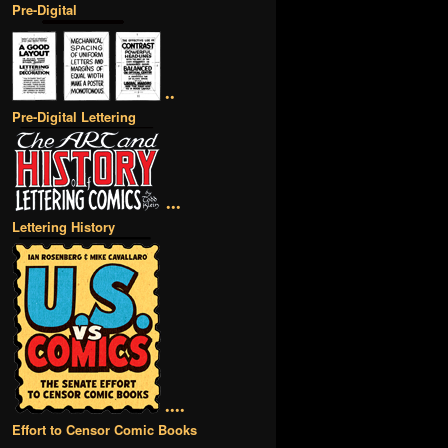
Pre-Digital
••
Pre-Digital Lettering
•••
Lettering History
••••
Effort to Censor Comic Books