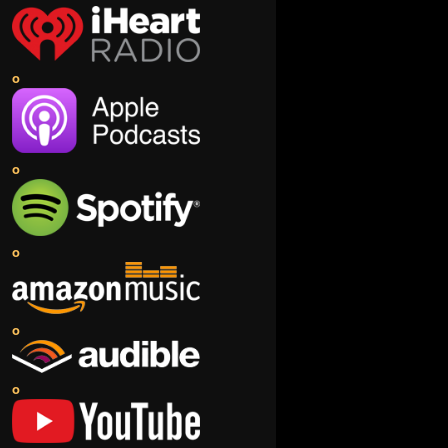
o
o
o
o
o