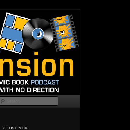
Search
0 | LISTEN ON...