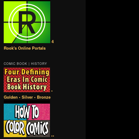
4
Rook's Online Portals
COMIC BOOK | HISTORY
•
Golden • Silver • Bronze
••