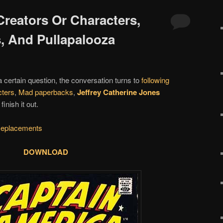
Creators Or Characters,
, And Pullapalooza
 a certain question, the conversation turns to
following
cters
,
Mad paperbacks
,
Jeffrey Catherine Jones
nish it out.
eplacements
DOWNLOAD