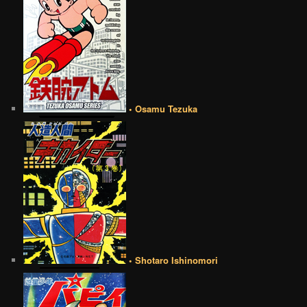
• Osamu Tezuka
• Shotaro Ishinomori