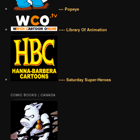
••• Popeye
•••• Library Of Animation
•••• Saturday Super-Heroes
COMIC BOOKS | CANADA