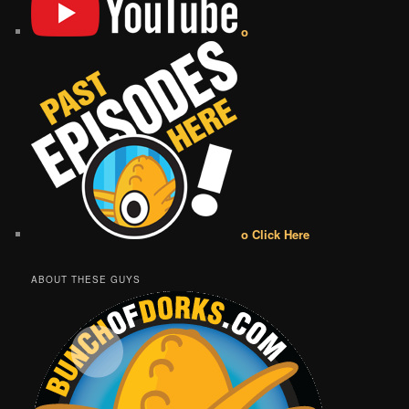
o
o Click Here
ABOUT THESE GUYS