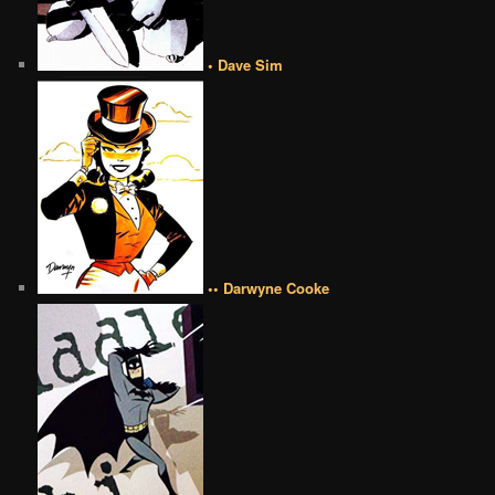
• Dave Sim
•• Darwyne Cooke