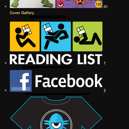
01
Cover Gallery
1
2