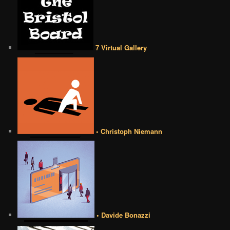
7 Virtual Gallery
• Christoph Niemann
• Davide Bonazzi