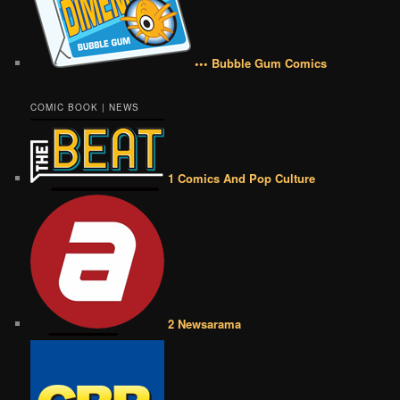
••• Bubble Gum Comics
COMIC BOOK | NEWS
1 Comics And Pop Culture
2 Newsarama