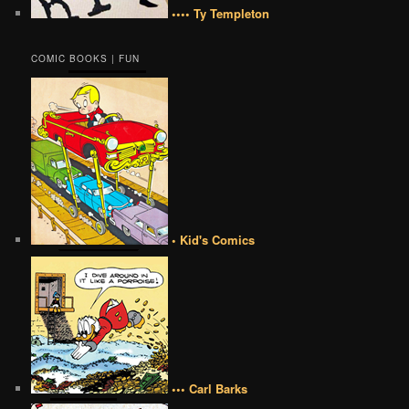
•••• Ty Templeton
COMIC BOOKS | FUN
• Kid's Comics
••• Carl Barks