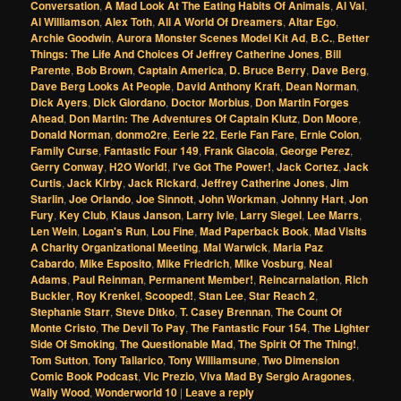
Conversation
,
A Mad Look At The Eating Habits Of Animals
,
Al Val
,
Al Williamson
,
Alex Toth
,
All A World Of Dreamers
,
Altar Ego
,
Archie Goodwin
,
Aurora Monster Scenes Model Kit Ad
,
B.C.
,
Better
Things: The Life And Choices Of Jeffrey Catherine Jones
,
Bill
Parente
,
Bob Brown
,
Captain America
,
D. Bruce Berry
,
Dave Berg
,
Dave Berg Looks At People
,
David Anthony Kraft
,
Dean Norman
,
Dick Ayers
,
Dick Giordano
,
Doctor Morbius
,
Don Martin Forges
Ahead
,
Don Martin: The Adventures Of Captain Klutz
,
Don Moore
,
Donald Norman
,
donmo2re
,
Eerie 22
,
Eerie Fan Fare
,
Ernie Colon
,
Family Curse
,
Fantastic Four 149
,
Frank Giacoia
,
George Perez
,
Gerry Conway
,
H2O World!
,
I've Got The Power!
,
Jack Cortez
,
Jack
Curtis
,
Jack Kirby
,
Jack Rickard
,
Jeffrey Catherine Jones
,
Jim
Starlin
,
Joe Orlando
,
Joe Sinnott
,
John Workman
,
Johnny Hart
,
Jon
Fury
,
Key Club
,
Klaus Janson
,
Larry Ivie
,
Larry Siegel
,
Lee Marrs
,
Len Wein
,
Logan's Run
,
Lou Fine
,
Mad Paperback Book
,
Mad Visits
A Charity Organizational Meeting
,
Mal Warwick
,
Maria Paz
Cabardo
,
Mike Esposito
,
Mike Friedrich
,
Mike Vosburg
,
Neal
Adams
,
Paul Reinman
,
Permanent Member!
,
Reincarnalation
,
Rich
Buckler
,
Roy Krenkel
,
Scooped!
,
Stan Lee
,
Star Reach 2
,
Stephanie Starr
,
Steve Ditko
,
T. Casey Brennan
,
The Count Of
Monte Cristo
,
The Devil To Pay
,
The Fantastic Four 154
,
The Lighter
Side Of Smoking
,
The Questionable Mad
,
The Spirit Of The Thing!
,
Tom Sutton
,
Tony Tallarico
,
Tony Williamsune
,
Two Dimension
Comic Book Podcast
,
Vic Prezio
,
Viva Mad By Sergio Aragones
,
Wally Wood
,
Wonderworld 10
|
Leave a reply