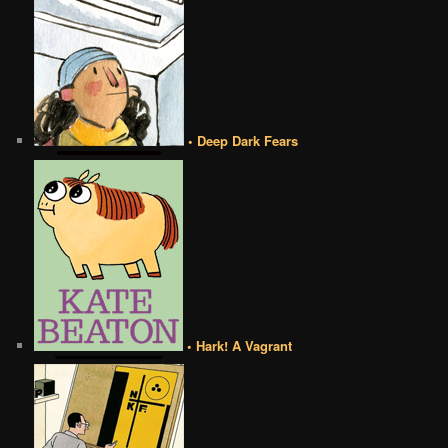
• Deep Dark Fears
• Hark! A Vagrant