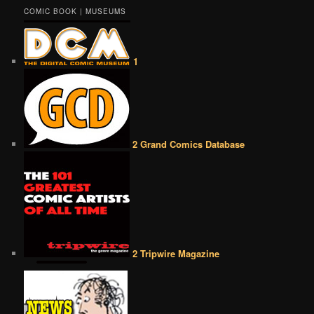
COMIC BOOK | MUSEUMS
1
2 Grand Comics Database
2 Tripwire Magazine