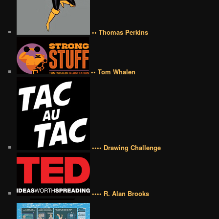
•• Thomas Perkins
•• Tom Whalen
•••• Drawing Challenge
•••• R. Alan Brooks