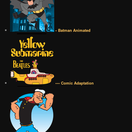
• Batman Animated
••• Comic Adaptation