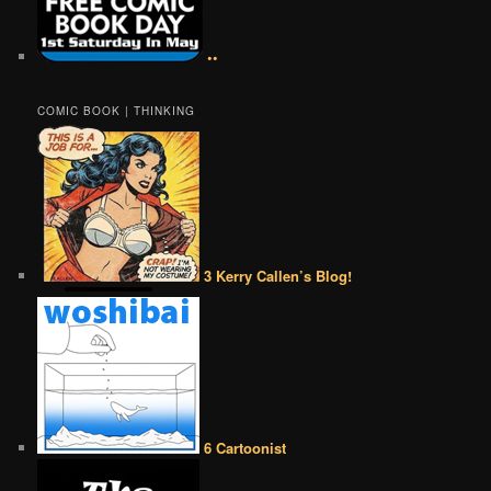
••
COMIC BOOK | THINKING
3 Kerry Callen’s Blog!
6 Cartoonist