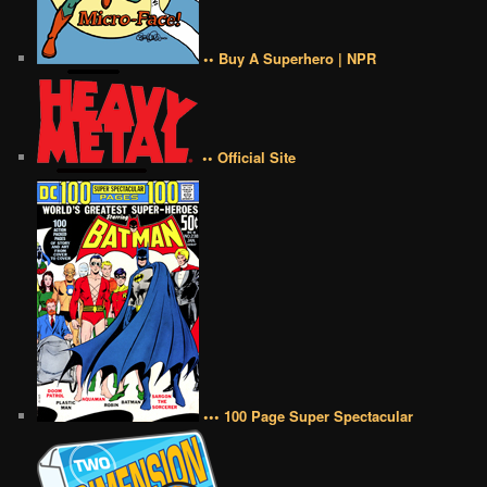
•• Buy A Superhero | NPR
•• Official Site
••• 100 Page Super Spectacular