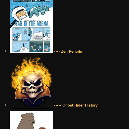
•••• Zen Pencils
••••• Ghost Rider History