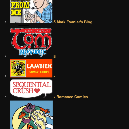
5 Mark Evanier's Blog
8
•
• Romance Comics