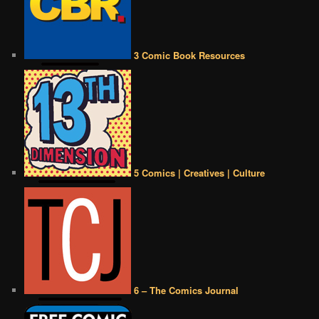
3 Comic Book Resources
5 Comics | Creatives | Culture
6 – The Comics Journal