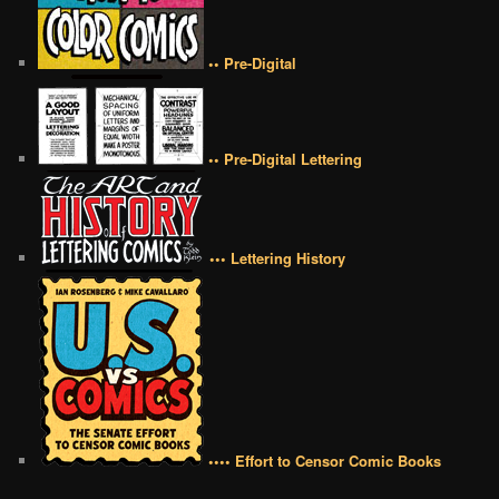
•• Pre-Digital
•• Pre-Digital Lettering
••• Lettering History
•••• Effort to Censor Comic Books