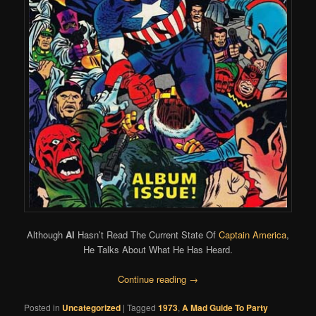
Although
Al
Hasn’t Read The Current State Of
Captain America
,
He Talks About What He Has Heard.
Continue reading
→
Posted in
Uncategorized
|
Tagged
1973
,
A Mad Guide To Party