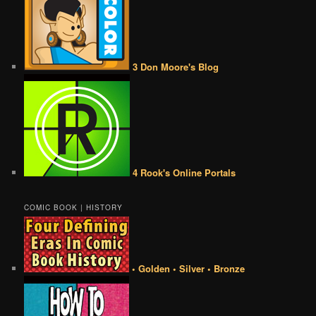
3 Don Moore's Blog
4 Rook's Online Portals
COMIC BOOK | HISTORY
• Golden • Silver • Bronze