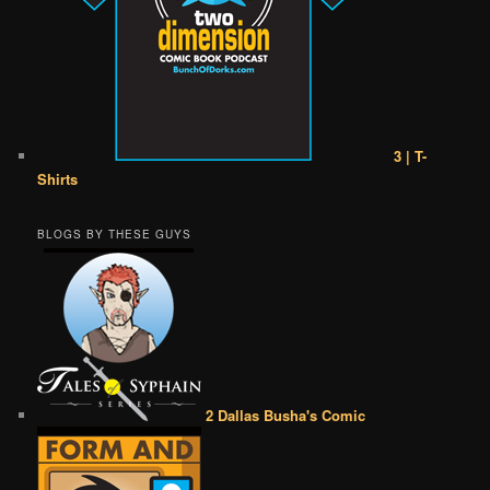
3 | T-
Shirts
BLOGS BY THESE GUYS
2 Dallas Busha's Comic