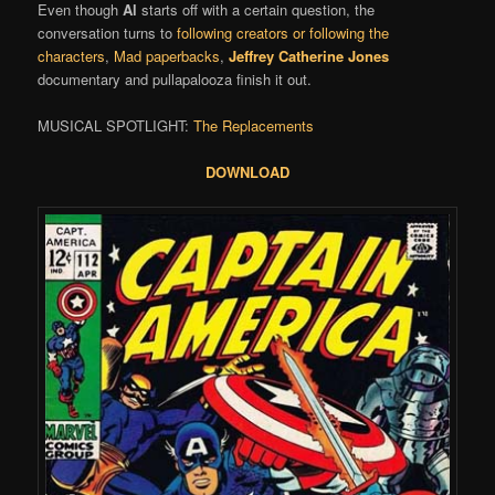
Even though
Al
starts off with a certain question, the
conversation turns to
following creators or following the
characters
,
Mad paperbacks
,
Jeffrey Catherine Jones
documentary and pullapalooza finish it out.
MUSICAL SPOTLIGHT:
The Replacements
DOWNLOAD