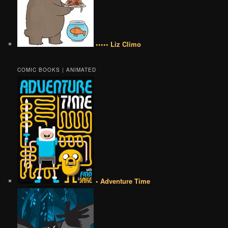
••••• Liz Climo
COMIC BOOKS | ANIMATED
• Adventure Time