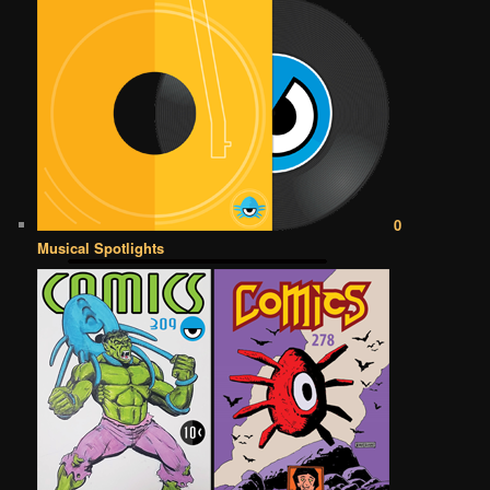
0
Musical Spotlights