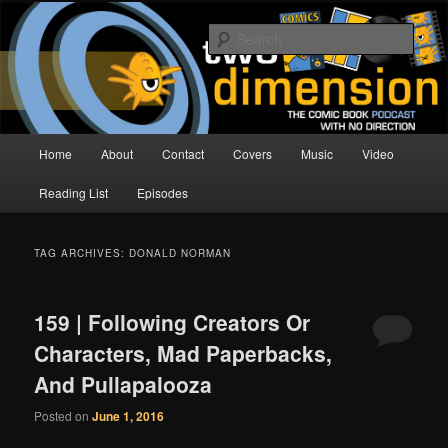
Skip
Skip
The Comic Book Podcast With No Direction
to
to
Sear
primary
secondary
content
content
Two Dimension | Comic Book
Podcast
Main
Home
About
Contact
Covers
Music
Video
menu
Reading List
Episodes
TAG ARCHIVES:
DONALD NORMAN
159 | Following Creators Or
Characters, Mad Paperbacks,
And Pullapalooza
Posted on
June 1, 2016