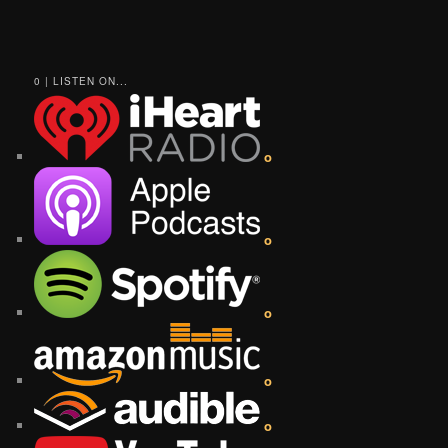
0 | LISTEN ON...
o
o
o
o
o