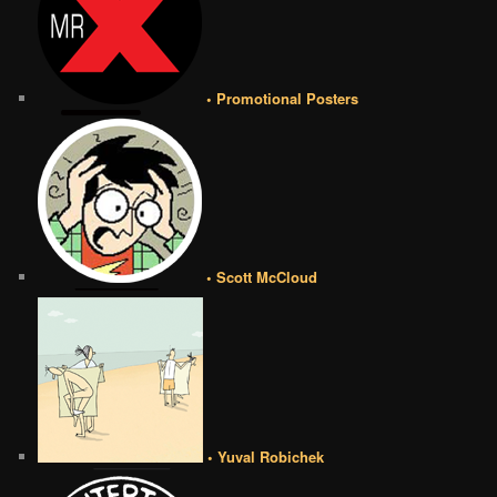
• Promotional Posters
• Scott McCloud
• Yuval Robichek