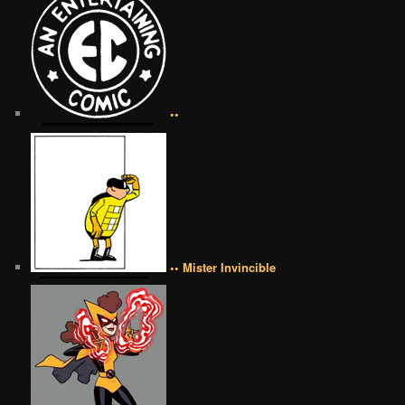
••
•• Mister Invincible