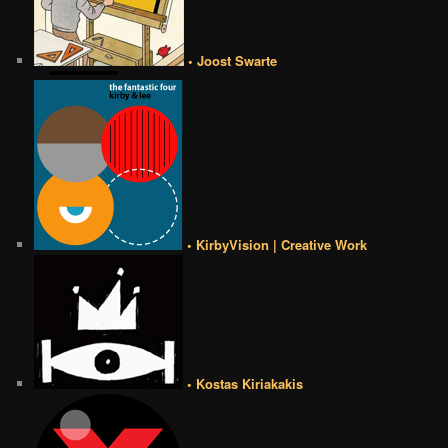
• Joost Swarte
• KirbyVision | Creative Work
• Kostas Kiriakakis