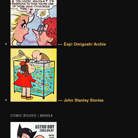
••• Eep! Omigosh! Archie
••• John Stanley Stories
COMIC BOOKS | MANGA