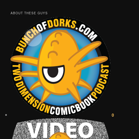
ABOUT THESE GUYS
0