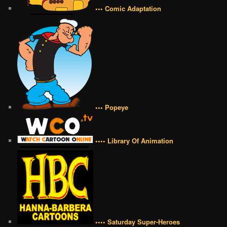
••• Comic Adaptation
••• Popeye
•••• Library Of Animation
•••• Saturday Super-Heroes