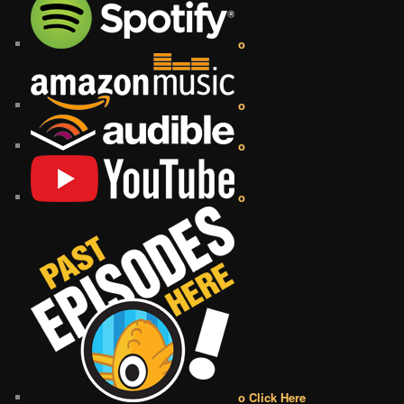
o
o
o
o
o Click Here