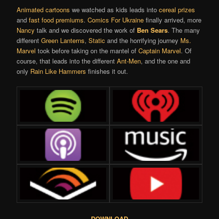
Animated cartoons
we watched as kids leads into
cereal prizes
and
fast food premiums
.
Comics For Ukraine
finally arrived, more
Nancy
talk and we discovered the work of
Ben Sears
. The many
different
Green Lanterns
,
Static
and the horrifying journey
Ms.
Marvel
took before taking on the mantel of
Captain Marvel
. Of
course, that leads into the different
Ant-Men
, and the one and
only
Rain Like Hammers
finishes it out.
DOWNLOAD