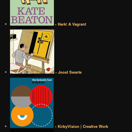
• Hark! A Vagrant
• Joost Swarte
• KirbyVision | Creative Work