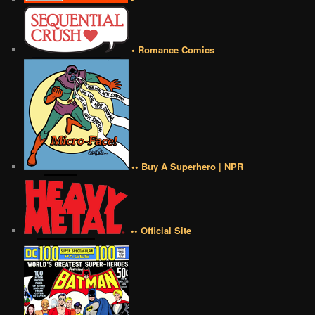
• Romance Comics
•• Buy A Superhero | NPR
•• Official Site