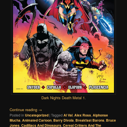
Dark Nights Death Metal 1
.
Continue reading
→
Posted in
Uncategorized
|
Tagged
Al Val
,
Alex Ross
,
Alphonse
Mucha
,
Animated Cartoon
,
Barry Divola
,
Breakfast Barons
,
Bruce
Jones
,
Cadillacs And Dinosaurs
,
Cereal Critters And The