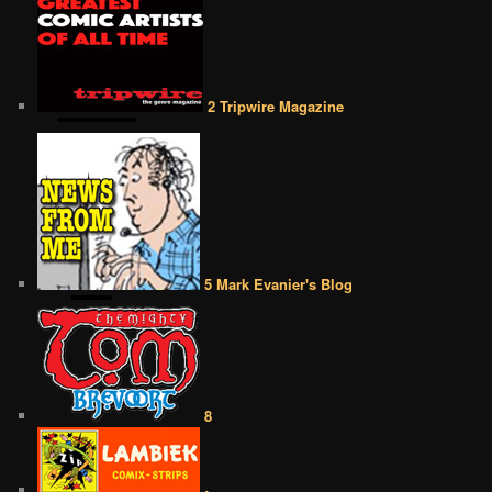
2 Tripwire Magazine
5 Mark Evanier's Blog
8
•