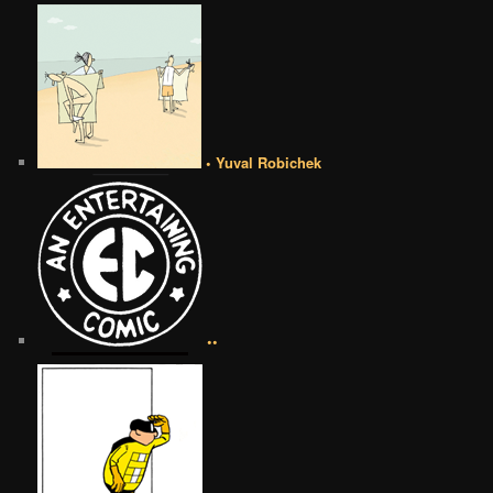
• Yuval Robichek
••