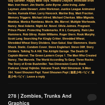
Guy Gardner
,
Happy Meal Toys
,
Howard Chaykin
,
Invincible Irron
Man
,
Iron Heart
,
Jim Starlin
,
John Byrne
,
John Irving
,
John
Layman
,
John Stewart
,
John Workman
,
Justice League Animated
Series
,
Kamala Khan
,
Larry Hancock
,
Marine Boy
,
Matt Fraction
,
Memory Triggers
,
Michael Allred
,
Michael Cherkas
,
Mike Mignola
,
Moebius
,
Monica Rambeau
,
Movie
,
Ms. Marvel
,
Multiple Warheads
,
Nancy
,
Neal Adams
,
Night Air
,
Novel
,
Olivia Jaimes
,
Pregnant
,
Prince Planet
,
Protecting Trademarks
,
R & L Company
,
Rain Like
Hammers
,
Rob Gilroy
,
Robin Williams
,
Roger Stern
,
Rook Murphy
,
Scott Lang
,
Searching For Kingly Critter
,
Shredded Wheat
,
Shredded Wheat Story Dividers
,
Stan Sakai
,
Star Slammers
,
Static
Shock
,
Static. Condom Cover
,
Steve Englehart
,
Steve Oliff
,
Story
Dividers
,
Talking To A Hill
,
The Airtight Garage
,
The Death Of
Captain Marvel
,
The Green Lantern Corps 1
,
The Man Who Created
Nancy
,
The Marvels
,
The World According To Garp
,
Three Rocks:
The Story of Ernie Bushmiller
,
Two Dimension Comic Book
Podcast
,
Usagi Yojimbo
,
Volcano Trash
,
Walt Simonson
,
X-Men
164
,
Yusei Shounen Papi
,
Yusei Shounen Papi | 遊星少年パピイ
,
遊
星少年パピイ
|
Leave a reply
278 | Zombies, Trunks And
Graphics