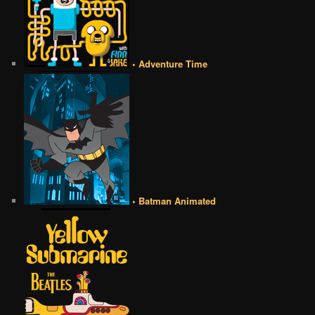
• Adventure Time
• Batman Animated