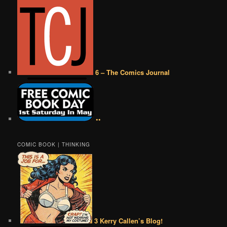
6 – The Comics Journal
••
COMIC BOOK | THINKING
3 Kerry Callen’s Blog!