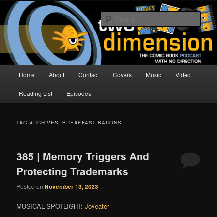
Skip
Skip
The Comic Book Podcast With No Direction
to
to
Sear
primary
secondary
content
content
Two Dimension | Comic Book
Podcast
Main
Home
About
Contact
Covers
Music
Video
menu
Reading List
Episodes
TAG ARCHIVES:
BREAKFAST BARONS
385 | Memory Triggers And
Protecting Trademarks
Posted on
November 13, 2023
MUSICAL SPOTLIGHT:
Joyeater