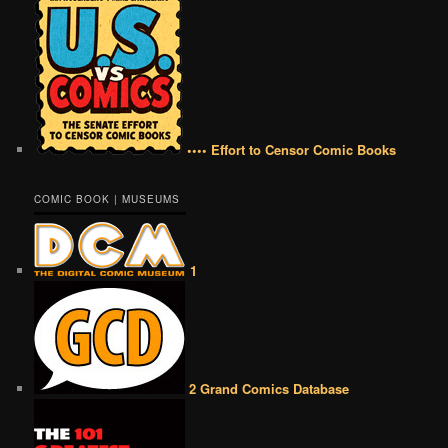
•••• Effort to Censor Comic Books
COMIC BOOK | MUSEUMS
1
2 Grand Comics Database