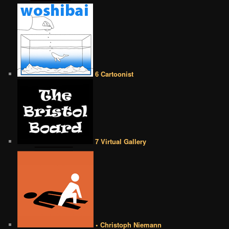
6 Cartoonist
7 Virtual Gallery
• Christoph Niemann