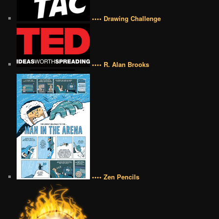
•••• Drawing Challenge
•••• R. Alan Brooks
•••• Zen Pencils