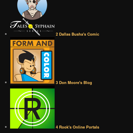
2 Dallas Busha's Comic
3 Don Moore's Blog
4 Rook's Online Portals