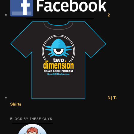
2
3 | T-
Shirts
BLOGS BY THESE GUYS