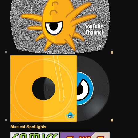
0
0
Musical Spotlights