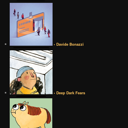
• Davide Bonazzi
• Deep Dark Fears