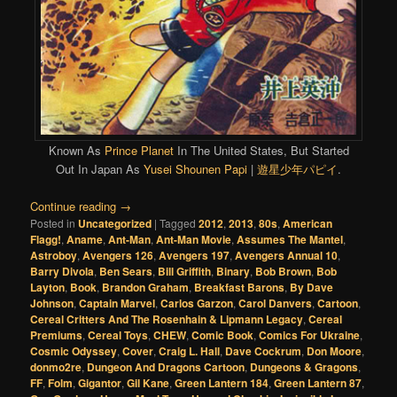
Known As
Prince Planet
In The United States, But Started
Out In Japan As
Yusei Shounen Papi
|
遊星少年パピイ
.
Continue reading
→
Posted in
Uncategorized
|
Tagged
2012
,
2013
,
80s
,
American
Flagg!
,
Aname
,
Ant-Man
,
Ant-Man Movie
,
Assumes The Mantel
,
Astroboy
,
Avengers 126
,
Avengers 197
,
Avengers Annual 10
,
Barry Divola
,
Ben Sears
,
Bill Griffith
,
Binary
,
Bob Brown
,
Bob
Layton
,
Book
,
Brandon Graham
,
Breakfast Barons
,
By Dave
Johnson
,
Captain Marvel
,
Carlos Garzon
,
Carol Danvers
,
Cartoon
,
Cereal Critters And The Rosenhain & Lipmann Legacy
,
Cereal
Premiums
,
Cereal Toys
,
CHEW
,
Comic Book
,
Comics For Ukraine
,
Cosmic Odyssey
,
Cover
,
Craig L. Hall
,
Dave Cockrum
,
Don Moore
,
donmo2re
,
Dungeon And Dragons Cartoon
,
Dungeons & Gragons
,
FF
,
Folm
,
Gigantor
,
Gil Kane
,
Green Lantern 184
,
Green Lantern 87
,