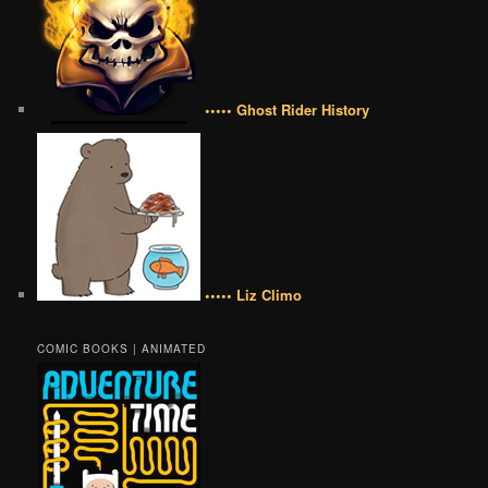
••••• Ghost Rider History
••••• Liz Climo
COMIC BOOKS | ANIMATED