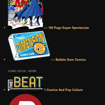
••• 100 Page Super Spectacular
••• Bubble Gum Comics
COMIC BOOK | NEWS
1 Comics And Pop Culture