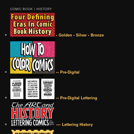
COMIC BOOK | HISTORY
• Golden • Silver • Bronze
•• Pre-Digital
•• Pre-Digital Lettering
••• Lettering History