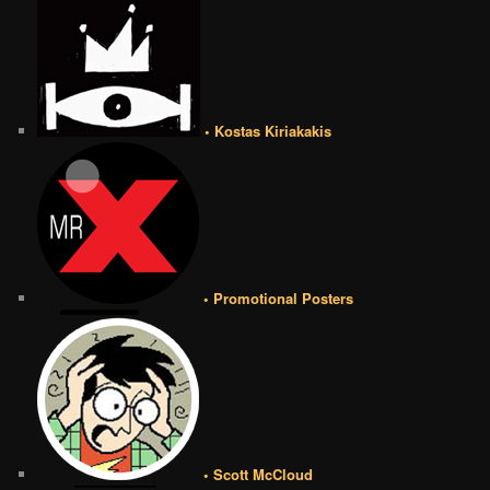
• Kostas Kiriakakis
• Promotional Posters
• Scott McCloud