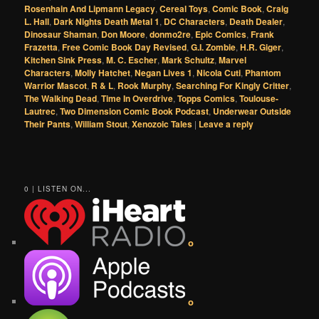
Rosenhain And Lipmann Legacy
,
Cereal Toys
,
Comic Book
,
Craig
L. Hall
,
Dark Nights Death Metal 1
,
DC Characters
,
Death Dealer
,
Dinosaur Shaman
,
Don Moore
,
donmo2re
,
Epic Comics
,
Frank
Frazetta
,
Free Comic Book Day Revised
,
G.I. Zombie
,
H.R. Giger
,
Kitchen Sink Press
,
M. C. Escher
,
Mark Schultz
,
Marvel
Characters
,
Molly Hatchet
,
Negan Lives 1
,
Nicola Cuti
,
Phantom
Warrior Mascot
,
R & L
,
Rook Murphy
,
Searching For Kingly Critter
,
The Walking Dead
,
Time In Overdrive
,
Topps Comics
,
Toulouse-
Lautrec
,
Two Dimension Comic Book Podcast
,
Underwear Outside
Their Pants
,
William Stout
,
Xenozoic Tales
|
Leave a reply
0 | LISTEN ON...
o
o