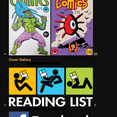
01
Cover Gallery
1