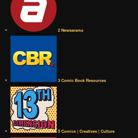
2 Newsarama
3 Comic Book Resources
5 Comics | Creatives | Culture