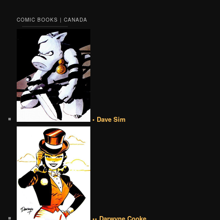
COMIC BOOKS | CANADA
• Dave Sim
•• Darwyne Cooke