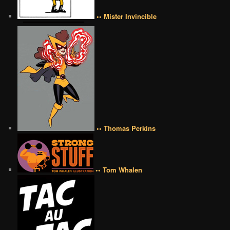
•• Mister Invincible
•• Thomas Perkins
•• Tom Whalen