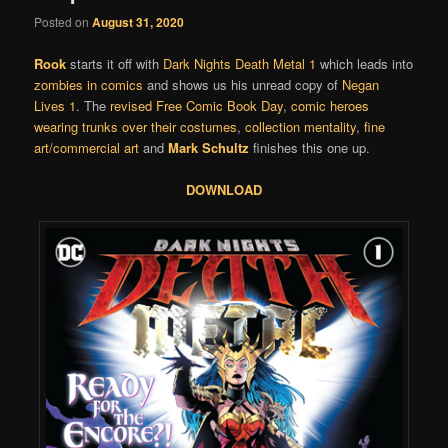
Posted on
August 31, 2020
Rook
starts it off with
Dark Nights Death Metal 1
which leads into
zombies in comics
and shows us his unread copy of
Negan
Lives 1
. The
revised
Free Comic Book Day
,
comic heroes
wearing trunks over their costumes
,
collection mentality
,
fine
art/commercial art
and
Mark Schultz
finishes this one up.
DOWNLOAD